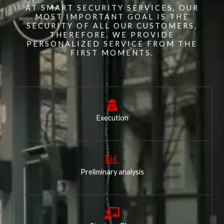
AT SMART SECURITY SERVICES, OUR
MOST IMPORTANT GOAL IS THE
SECURITY OF ALL OUR CUSTOMERS,
THEREFORE, WE PROVIDE
PERSONALIZED SERVICE FROM THE
FIRST MOMENTS.
Execution
Preliminary analysis