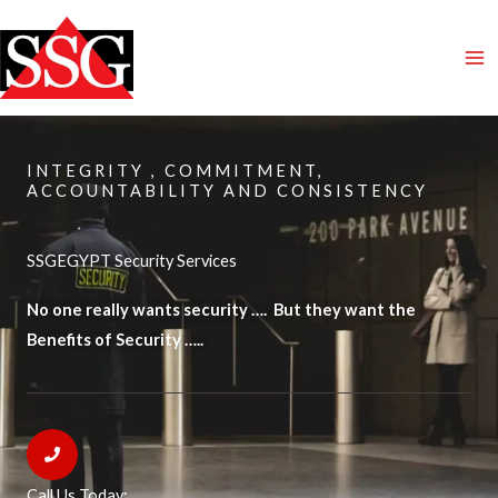
Skip
to
content
INTEGRITY , COMMITMENT,
ACCOUNTABILITY AND CONSISTENCY
SSGEGYPT Security Services
No one really wants security …. But they want the
Benefits of Security …..
Call Us Today: