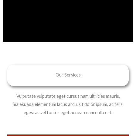
Our Services
Vulputate vulputate eget cursus nam ultricies mauris,
malesuada elementum lacus arcu, sit dolor ipsum, ac felis,
egestas vel tortor eget aenean nam nulla est.