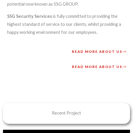
potential now known as SSG GROUP.
SSG Security Services
is fully committed to providing the
highest standard of service to our clients, whilst providing a
happy working environment for our employees.
READ MORE ABOUT US
READ MORE ABOUT US
Recent Project