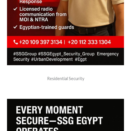
Residential Security