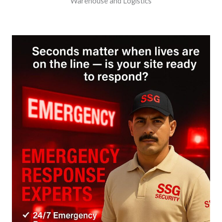
Warehouse and Logistics