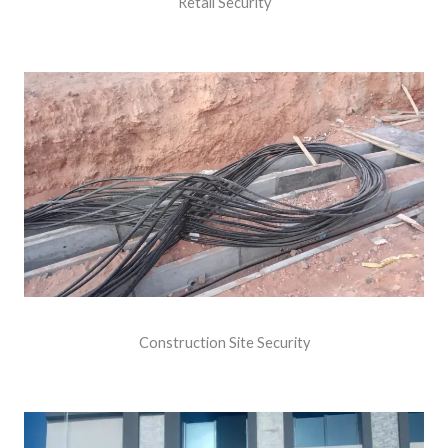
Retail Security
Construction Site Security