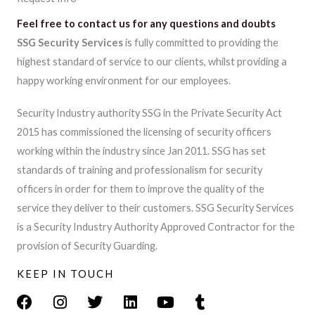
Feel free to contact us for any questions and doubts​​
SSG Security Services
is fully committed to providing the
highest standard of service to our clients, whilst providing a
happy working environment for our employees.
Security Industry authority SSG in the Private Security Act
2015 has commissioned the licensing of security officers
working within the industry since Jan 2011. SSG has set
standards of training and professionalism for security
officers in order for them to improve the quality of the
service they deliver to their customers. SSG Security Services
is a Security Industry Authority Approved Contractor for the
provision of Security Guarding.
KEEP IN TOUCH
F
I
T
L
Y
T