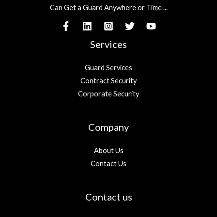
Can Get a Guard Anywhere or Time ...
Services
Guard Services
Contract Security
Corporate Security
Company
About Us
Contact Us
Contact us