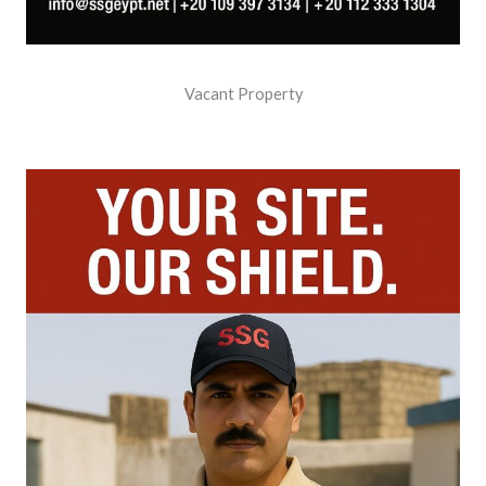
Vacant Property