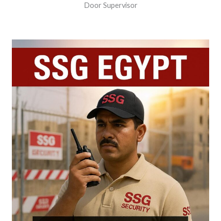
Door Supervisor