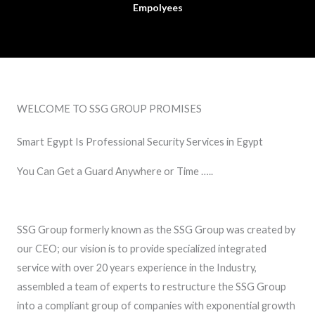
Empolyees
WELCOME TO SSG GROUP PROMISES
Smart Egypt Is Professional Security Services in Egypt
You Can Get a Guard Anywhere or Time …..
SSG Group formerly known as the SSG Group was created by
our CEO; our vision is to provide specialized integrated
service with over 20 years experience in the Industry,
assembled a team of experts to restructure the SSG Group
into a compliant group of companies with exponential growth