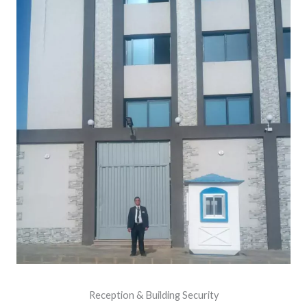
Reception & Building Security