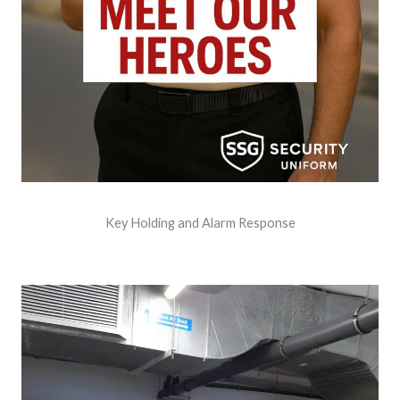
Key Holding and Alarm Response