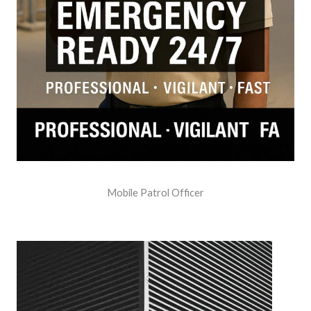
Mobile Patrol Officer