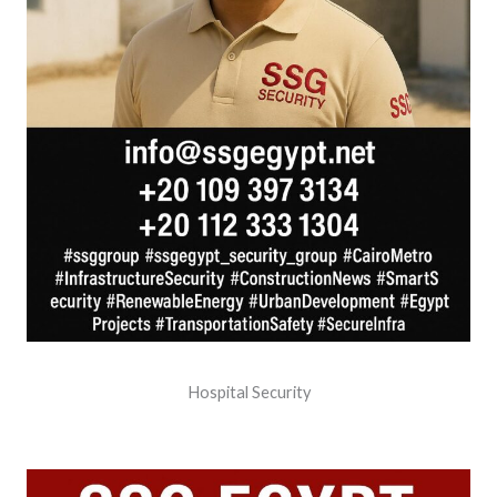
Hospital Security