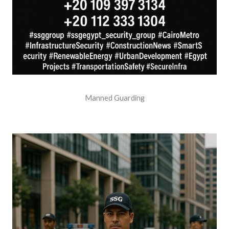
Manned Guarding