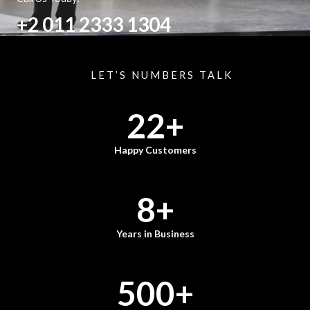
+2 011 2333 1304
LET’S NUMBERS TALK
22
+
Happy Customers
8
+
Years in Business
500
+