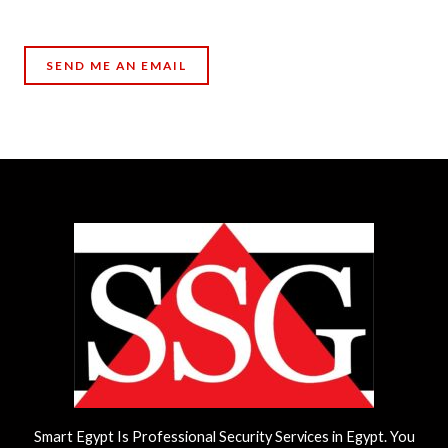
SEND ME AN EMAIL
Smart Egypt Is Professional Security Services in Egypt. You