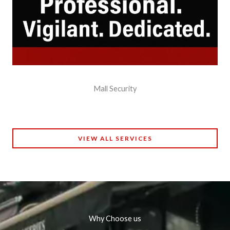
Mall Security
VIEW ALL SERVICES
Why Choose us