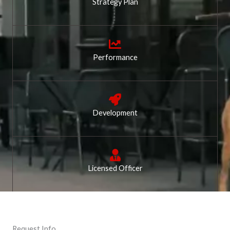
Strategy Plan
Performance
Development
Licensed Officer
Request Info