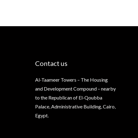
Contact us
Al-Taameer Towers – The Housing
and Development Compound – nearby
to the Republican of El-Qoubba
Palace, Administrative Building, Cairo,
Egypt.