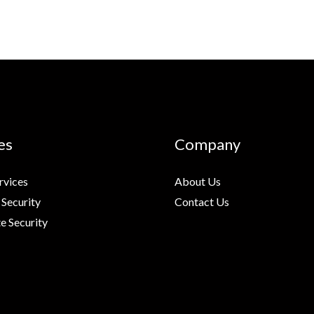
es
Company
rvices
About Us
 Security
Contact Us
e Security