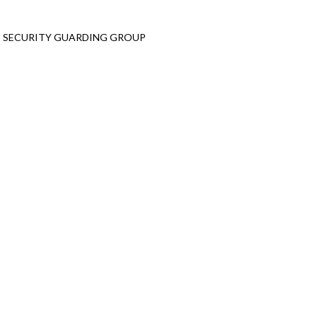
Emergency Service
T SECURITY GUARDING GROUP
+2 010 9397 3134