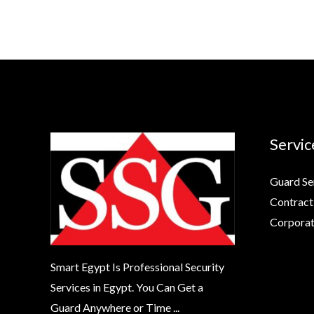
Servic
Guard Se
Contract
Corporat
Smart Egypt Is Professional Security
Services in Egypt. You Can Get a
Guard Anywhere or Time ...