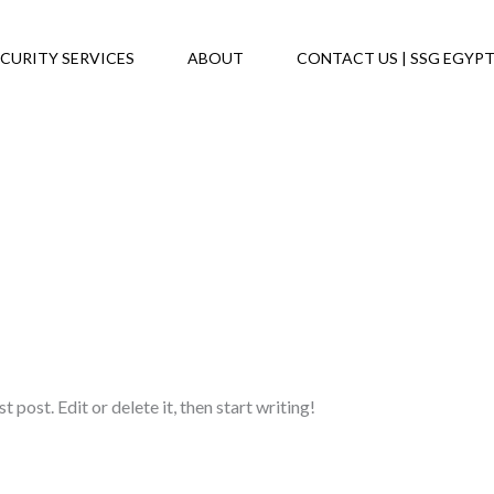
CURITY SERVICES
ABOUT
CONTACT US | SSG EGYP
post. Edit or delete it, then start writing!