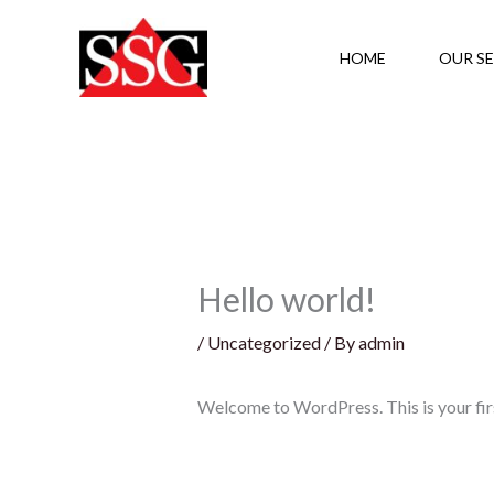
Skip
to
HOME
OUR SE
content
Hello world!
/
Uncategorized
/ By
admin
Welcome to WordPress. This is your first 